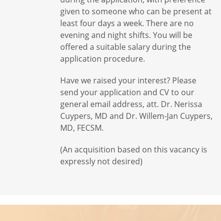
given to someone who can be present at
least four days a week. There are no
evening and night shifts. You will be
offered a suitable salary during the
application procedure.
Have we raised your interest? Please
send your application and CV to our
general email address, att. Dr. Nerissa
Cuypers, MD and Dr. Willem-Jan Cuypers,
MD, FECSM.
(An acquisition based on this vacancy is
expressly not desired)