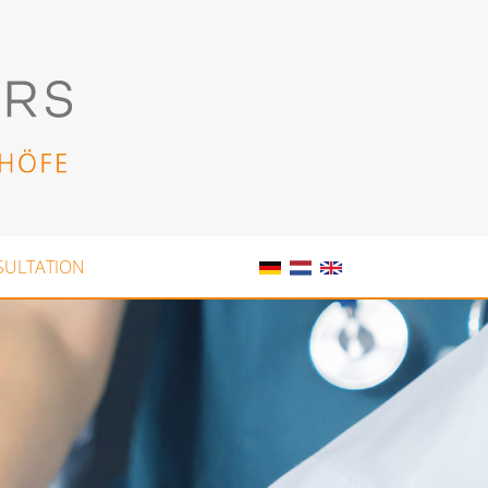
SULTATION