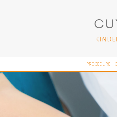
Skip to main content
PROCEDURE