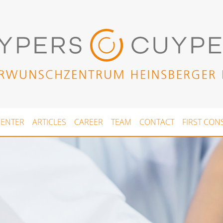
CENTER
ARTICLES
CAREER
TEAM
CONTACT
FIRST CON
(current)