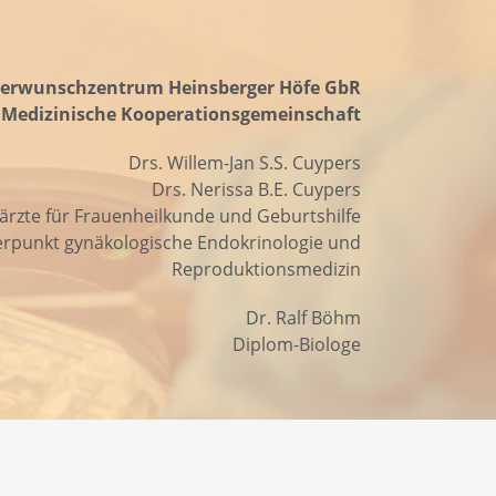
erwunschzentrum Heinsberger Höfe GbR
Medizinische Kooperationsgemeinschaft
Drs. Willem-Jan S.S. Cuypers
Drs. Nerissa B.E. Cuypers
ärzte für Frauenheilkunde und Geburtshilfe
rpunkt gynäkologische Endokrinologie und
Reproduktionsmedizin
Dr. Ralf Böhm
Diplom-Biologe