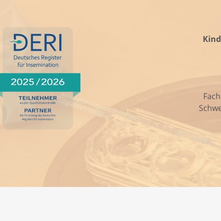
Kind
Fach
Schwe