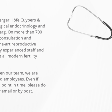
berger Höfe Cuypers &
ogical endocrinology and
berg. On more than 700
 consultation and
-the-art reproductive
ly experienced staff and
 all modern fertility
en our team, we are
d employees. Even if
s point in time, please do
 email or by post.