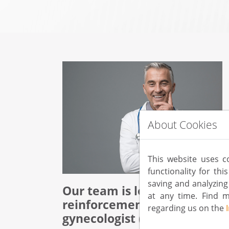
About Cookies
This website uses c
functionality for th
saving and analyzin
Our team is looking for
at any time. Find 
reinforcement:
regarding us on the
gynecologist (f/m/d)