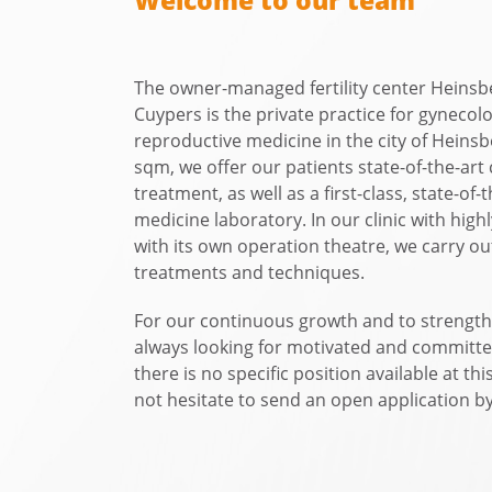
Welcome to our team
The owner-managed fertility center Heins
Cuypers is the private practice for gynecol
reproductive medicine in the city of Heins
sqm, we offer our patients state-of-the-art
treatment, as well as a first-class, state-of
medicine laboratory. In our clinic with high
with its own operation theatre, we carry out
treatments and techniques.
For our continuous growth and to strength
always looking for motivated and committe
there is no specific position available at thi
not hesitate to send an open application by