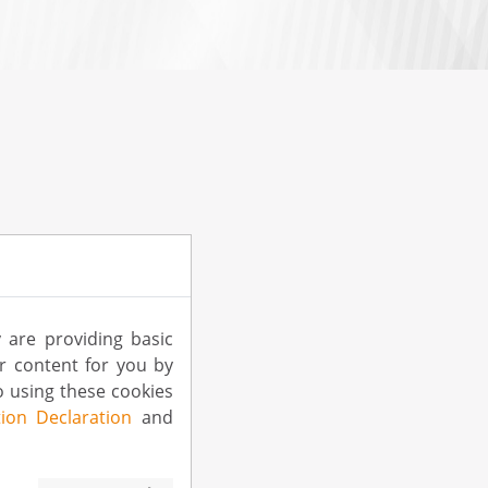
 are providing basic
ur content for you by
 using these cookies
ion Declaration
and