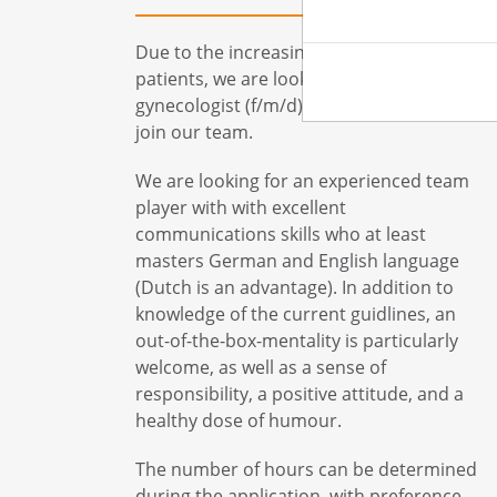
Due to the increasing number of
patients, we are looking for a
gynecologist (f/m/d) with subspeciality, to
join our team.
We are looking for an experienced team
player with with excellent
communications skills who at least
masters German and English language
(Dutch is an advantage). In addition to
knowledge of the current guidlines, an
out-of-the-box-mentality is particularly
welcome, as well as a sense of
responsibility, a positive attitude, and a
healthy dose of humour.
The number of hours can be determined
during the application, with preference