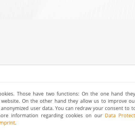
ookies. Those have two functions: On the one hand they
is website. On the other hand they allow us to improve o
g anonymized user data. You can redraw your consent to to
more information regarding cookies on our
Data Protect
Imprint
.