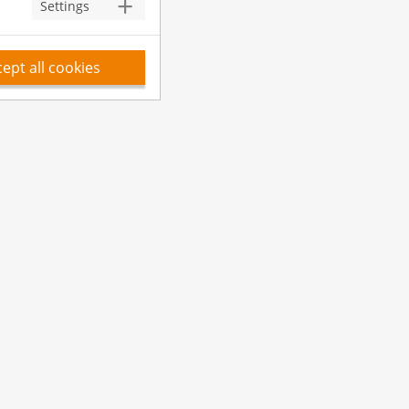
Settings
ept all cookies