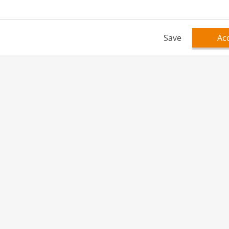
Save
Acc