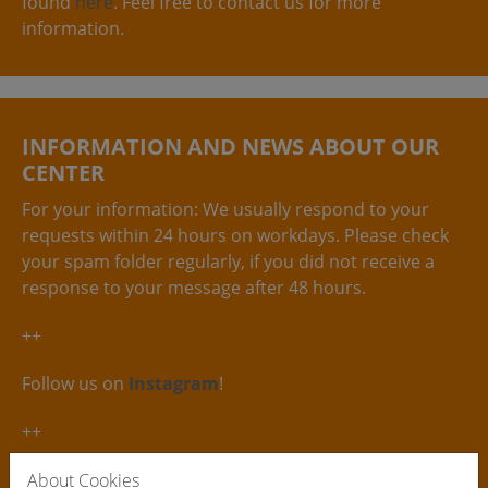
found
here
. Feel free to contact us for more
information.
INFORMATION AND NEWS ABOUT OUR
CENTER
For your information: We usually respond to your
requests within 24 hours on workdays. Please check
your spam folder regularly, if you did not receive a
response to your message after 48 hours.
++
Follow us on
Instagram
!
++
The ´deutsche Gewebegesetz´ stipulates that only
About Cookies