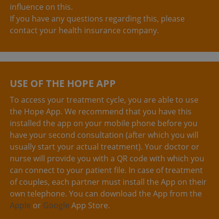
influence on this.
If you have any questions regarding this, please
contact your health insurance company.
USE OF THE HOPE APP
To access your treatment cycle, you are able to use
the Hope App. We recommend that you have this
installed the app on your mobile phone before you
have your second consultation (after which you will
usually start your actual treatment). Your doctor or
nurse will provide you with a QR code with which you
can connect to your patient file. In case of treatment
of couples, each partner must install the App on their
own telephone. You can download the App from the
Apple
or
Google
App Store.