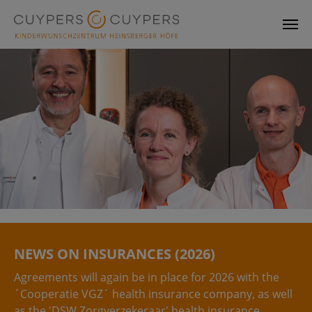
Skip to main content
NEWS ON INSURANCES (2026)
Agreements will again be in place for 2026 with the
´Cooperatie VGZ´ health insurance company, as well
as the 'DSW Zorgverzekeraar' health insurance