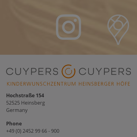
Hochstraße 154
52525 Heinsberg
Germany
Phone
+49 (0) 2452 99 66 - 900