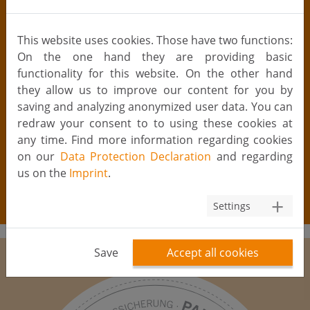
laboratories with a certification according to §20b
AMG are allowed to analyse serological parameters
This website uses cookies. Those have two functions:
(e.g. hepatitis B, C and HIV) in the context of fertility
On the one hand they are providing basic
treatment (incl. IUI) and cryopreservation of cells. The
functionality for this website. On the other hand
blood samples must be taken within three months
they allow us to improve our content for you by
prior to the first cell/tissue collection. With favourable
saving and analyzing anonymized user data. You can
results, the results are valid up to a maximum of 24
redraw your consent to to using these cookies at
months, after which a new blood test is necessary
any time. Find more information regarding cookies
(TPGGewV). Unfortunately, results from foreign (i.e.
on our
Data Protection Declaration
and regarding
non-German) laboratories are not accepted
us on the
Imprint
.
according to German law, which means that in such
cases a new blood test within Germany is required.
Settings
Save
Accept all cookies