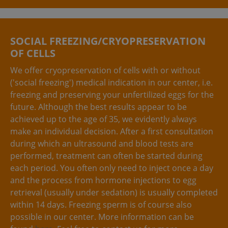
SOCIAL FREEZING/CRYOPRESERVATION
OF CELLS
We offer cryopreservation of cells with or without
('social freezing') medical indication in our center, i.e.
freezing and preserving your unfertilized eggs for the
future. Although the best results appear to be
achieved up to the age of 35, we evidently always
make an individual decision. After a first consultation
during which an ultrasound and blood tests are
performed, treatment can often be started during
each period. You often only need to inject once a day
and the process from hormone injections to egg
retrieval (usually under sedation) is usually completed
within 14 days. Freezing sperm is of course also
possible in our center. More information can be