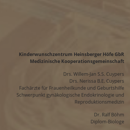
Kinderwunschzentrum Heinsberger Höfe GbR
Medizinische Kooperationsgemeinschaft
Drs. Willem-Jan S.S. Cuypers
Drs. Nerissa B.E. Cuypers
Fachärzte für Frauenheilkunde und Geburtshilfe
Schwerpunkt gynäkologische Endokrinologie und
Reproduktionsmedizin
Dr. Ralf Böhm
Diplom-Biologe