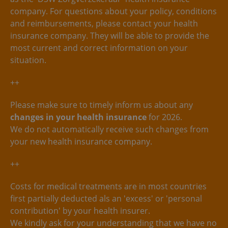
company. For questions about your policy, conditions
and reimbursements, please contact your health
insurance company. They will be able to provide the
most current and correct information on your
situation.
++
Please make sure to timely inform us about any
changes in your health insurance
for 2026.
We do not automatically receive such changes from
your new health insurance company.
++
Costs for medical treatments are in most countries
first partially deducted als an 'excess' or 'personal
contribution' by your health insurer.
We kindly ask for your understanding that we have no