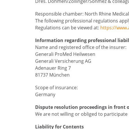
Dres. Dohmen/Zollinger/Sönmez & colleague
Responsible chamber: North Rhine Medical
The following professional regulations app
Regulations can be viewed at:
https://www.
Information regarding professional liabi
Name and registered office of the insurer:
Generali ProMed Heilwesen
Generali Versicherung AG
Adenauer Ring 7
81737 München
Scope of insurance:
Germany
Dispute resolution proceedings in front 
We are not willing or obliged to participat
Liability for Contents