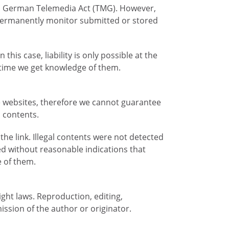
. 1 German Telemedia Act (TMG). However,
 permanently monitor submitted or stored
his case, liability is only possible at the
e time we get knowledge of them.
se websites, therefore we cannot guarantee
n contents.
the link. Illegal contents were not detected
ed without reasonable indications that
e of them.
ght laws. Reproduction, editing,
ission of the author or originator.