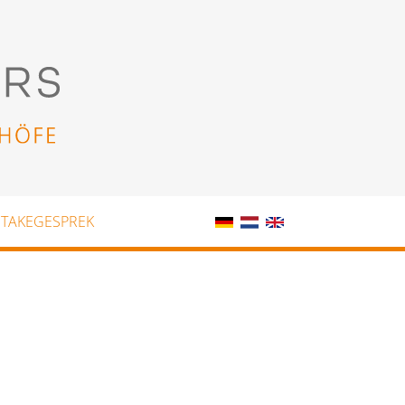
NTAKEGESPREK