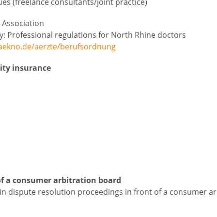
s (freelance consultants/joint practice)
 Association
ly: Professional regulations for North Rhine doctors
aekno.de/aerzte/berufsordnung
lity insurance
of a consumer arbitration board
e in dispute resolution proceedings in front of a consumer ar