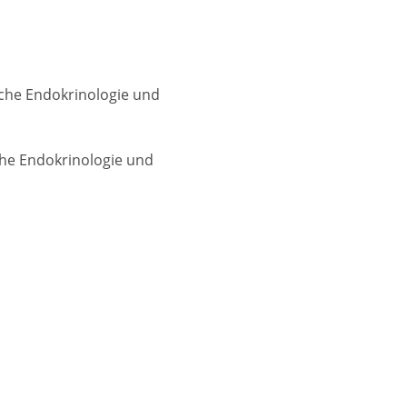
sche Endokrinologie und
che Endokrinologie und