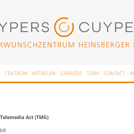
CENTRUM
ARTIKELEN
CARRIÈRE
TEAM
CONTACT
I
 Telemedia Act (TMG)
GbR