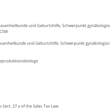
r Frauenheilkunde und Geburtshilfe, Schwerpunkt gynäkologi
ECSM
 Frauenheilkunde und Geburtshilfe, Schwerpunkt gynäkologis
Reproduktionsbiologe
 Sect. 27 a of the Sales Tax Law: