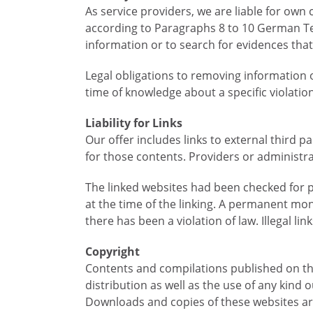
As service providers, we are liable for ow
according to Paragraphs 8 to 10 German Te
information or to search for evidences that i
Legal obligations to removing information or
time of knowledge about a specific violatio
Liability for Links
Our offer includes links to external third 
for those contents. Providers or administra
The linked websites had been checked for pos
at the time of the linking. A permanent mo
there has been a violation of law. Illegal l
Copyright
Contents and compilations published on the
distribution as well as the use of any kind 
Downloads and copies of these websites are