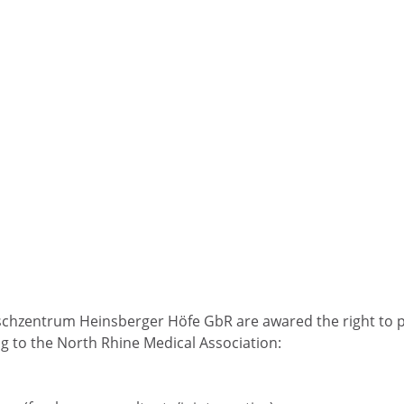
schzentrum Heinsberger Höfe GbR are awared the right to 
g to the North Rhine Medical Association: