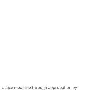
practice medicine through approbation by