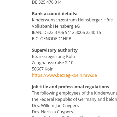
DE 325 476 014
Bank account details:
Kinderwunschzentrum Heinsberger Höfe
Volksbank Heinsberg eG
IBAN: DE22 3706 9412 3006 2240 15
BIC: GENODED1HRB
Supervisory authority
Bezirksregierung Köln
Zeughausstraße 2-10
50667 Köln
https://www.bezreg-koeln.nrw.de
Job title and professional regulations
The following employees of the Kinderwun
the Federal Republic of Germany and belon
Drs. Willem-Jan Cuypers
Drs. Nerissa Cuypers