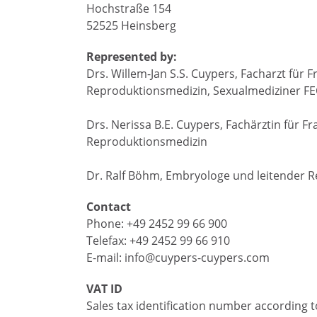
Hochstraße 154
52525 Heinsberg
Represented by:
Drs. Willem-Jan S.S. Cuypers, Facharzt fü
Reproduktionsmedizin, Sexualmediziner F
Drs. Nerissa B.E. Cuypers, Fachärztin für
Reproduktionsmedizin
Dr. Ralf Böhm, Embryologe und leitender 
Contact
Phone: +49 2452 99 66 900
Telefax: +49 2452 99 66 910
E-mail: info@cuypers-cuypers.com
VAT ID
Sales tax identification number according to