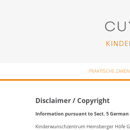
Skip to main content
PRAKTISCHE ZAKEN
Disclaimer / Copyright
Information pursuant to Sect. 5 German
Kinderwunschzentrum Heinsberger Höfe 