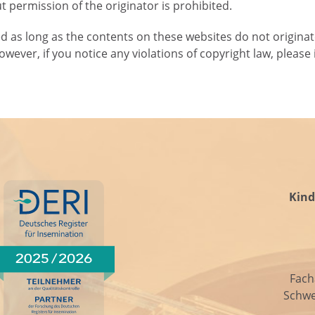
 permission of the originator is prohibited.
ed as long as the contents on these websites do not originat
However, if you notice any violations of copyright law, plea
Kind
Fach
Schwe