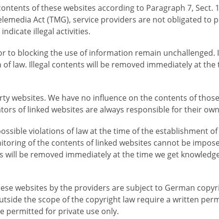
n contents of these websites according to Paragraph 7, Sect
lemedia Act (TMG), service providers are not obligated to
ndicate illegal activities.
 to blocking the use of information remain unchallenged. In t
n of law. Illegal contents will be removed immediately at th
party websites. We have no influence on the contents of tho
tors of linked websites are always responsible for their ow
sible violations of law at the time of the establishment of 
nitoring of the contents of linked websites cannot be impos
inks will be removed immediately at the time we get knowledg
se websites by the providers are subject to German copyri
outside the scope of the copyright law require a written perm
 permitted for private use only.