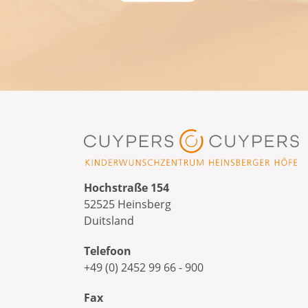
Hochstraße 154
52525 Heinsberg
Duitsland
Telefoon
+49 (0) 2452 99 66 - 900
Fax