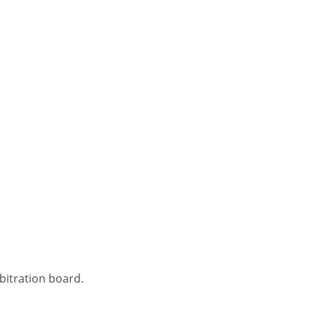
bitration board.