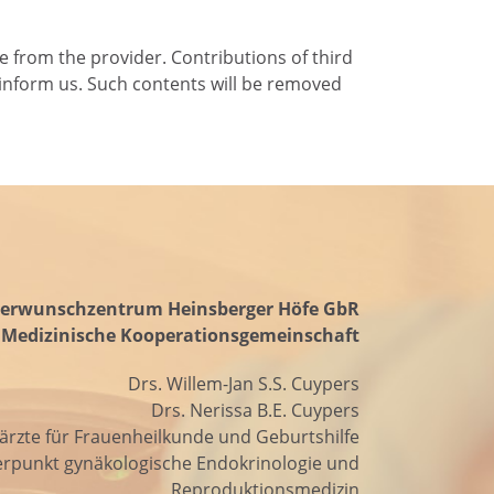
e from the provider. Contributions of third
se inform us. Such contents will be removed
erwunschzentrum Heinsberger Höfe GbR
Medizinische Kooperationsgemeinschaft
Drs. Willem-Jan S.S. Cuypers
Drs. Nerissa B.E. Cuypers
ärzte für Frauenheilkunde und Geburtshilfe
rpunkt gynäkologische Endokrinologie und
Reproduktionsmedizin