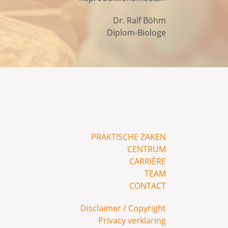
Dr. Ralf Böhm
Diplom-Biologe
PRAKTISCHE ZAKEN
CENTRUM
CARRIÈRE
TEAM
CONTACT
Disclaimer / Copyright
Privacy verklaring