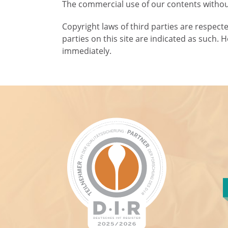
The commercial use of our contents without
Copyright laws of third parties are respect
parties on this site are indicated as such. 
immediately.